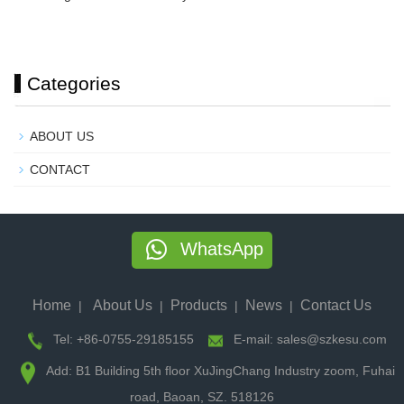
Categories
ABOUT US
CONTACT
WhatsApp
Home
About Us
Products
News
Contact Us
|
|
|
|
Tel: +86-0755-29185155
E-mail: sales@szkesu.com
Add: B1 Building 5th floor XuJingChang Industry zoom, Fuhai
road, Baoan, SZ. 518126