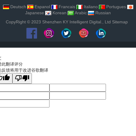
Deutsch
Espanol
Francais
Italiano
Portugues
Japanese
Korean
Arabic
Russian
CopyRight © 2023 Shenzhen KY Intelligent Digital., Ltd
Sitemap
文
对此翻译评分
的反馈将用于改进谷歌翻译