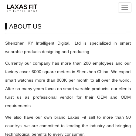
Menu
ABOUT US
Shenzhen KY Intelligent Digital., Ltd is specialized in smart
wearable products designing and producing.
Currently our company has more than 200 employees and our
factory cover 6000 square meters in Shenzhen China. We export
smart watches more than 800K per month to all over the world.
After so many years focus on smart werable products, our clients
turst us as professional vendor for their OEM and ODM
requirements.
We also have our own brand Laxas Fit sell to more than 50
countrys. we are committed to leading the industry and bringing
technological benefits to every consumer.